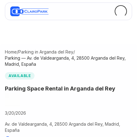
Home
/
Parking in Arganda del Rey
/
Parking — Av. de Valdearganda, 4, 28500 Arganda del Rey,
Madrid, España
AVAILABLE
Parking Space Rental in Arganda del Rey
3/20/2026
Av. de Valdearganda, 4, 28500 Arganda del Rey, Madrid,
España