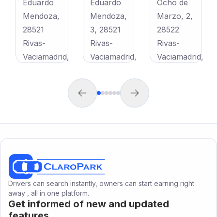
Eduardo
Eduardo
Ocho de
Mendoza,
Mendoza,
Marzo, 2,
28521
3, 28521
28522
Rivas-
Rivas-
Rivas-
Vaciamadrid,
Vaciamadrid,
Vaciamadrid,
Madrid,
Madrid,
Madrid,
,
España
España
España
€
65
/
month
€
70
/
month
€
75
/
month
C. Eduardo Mendoza, 28521 Rivas-Vaciamadrid, Madrid, España
C. Eduardo Mendoza, 3, 28521 Rivas-Vaciamadrid, Madrid, España
Av. Ocho de Marzo, 2, 28522 Rivas-Vaciamadrid, Madrid, España
h
View
View
View
Drivers can search instantly, owners can start earning right
away , all in one platform.
Get informed of new and updated
features