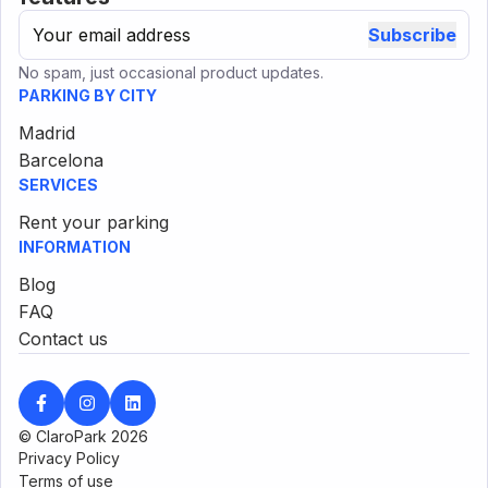
Subscribe
No spam, just occasional product updates.
PARKING BY CITY
Madrid
Barcelona
SERVICES
Rent your parking
INFORMATION
Blog
FAQ
Contact us
© ClaroPark
2026
Privacy Policy
Terms of use