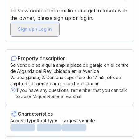
To view contact information and get in touch with
the owner, please sign up or log in.
Sign up / Log in
Property description
Se vende o se alquila amplia plaza de garaje en el centro
de Arganda del Rey, ubicada en la Avenida
Valdearganda, 2. Con una superficie de 17 m2, ofrece
amplitud suficiente para un coche estándar.
If you have any questions, remember that you can talk
to
Jose Miguel Romera
via chat
Characteristics
Access type
Spot type
Largest vehicle