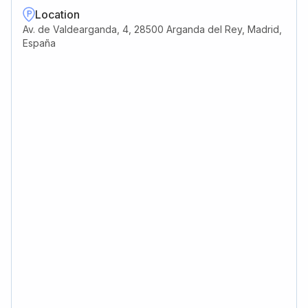
Location
Av. de Valdearganda, 4, 28500 Arganda del Rey, Madrid,
España