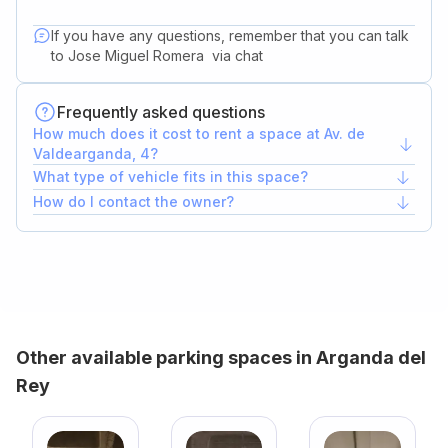
If you have any questions, remember that you can talk
to
Jose Miguel Romera
via chat
Frequently asked questions
How much does it cost to rent a space at Av. de
Valdearganda, 4?
What type of vehicle fits in this space?
How do I contact the owner?
Other available parking spaces in Arganda del
Rey