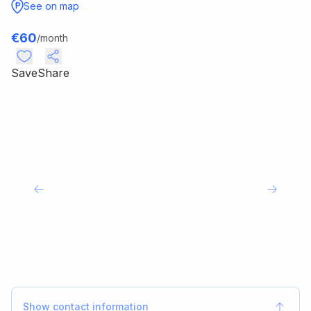
See on map
€
60
/month
Save
Share
Show contact information