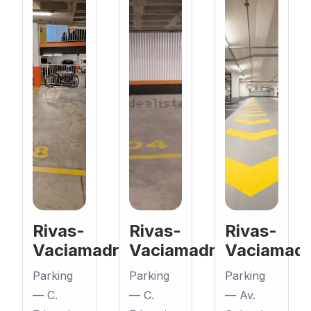
Rivas-
Rivas-
Rivas-
Vaciamadrid
Vaciamadrid
Vaciamadr
Parking
Parking
Parking
— C.
— C.
— Av.